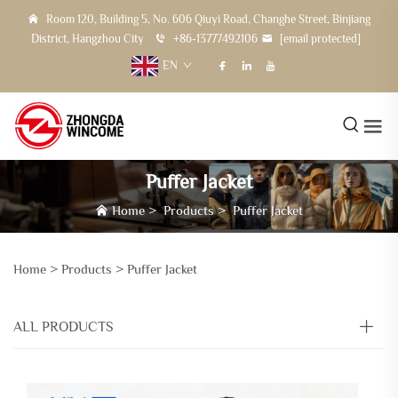
Room 120, Building 5, No. 606 Qiuyi Road, Changhe Street, Binjiang
District, Hangzhou City
+86-13777492106
[email protected]
EN
Puffer Jacket
Home
>
Products
>
Puffer Jacket
Home >
Products
>
Puffer Jacket
ALL PRODUCTS