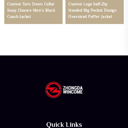
Custom Turn Down Collar
Custom Logo half-Zip
Snap Closure Men's Black
Hooded Big Pocket Design
Coach Jacket
Oversized Puffer Jacket
Quick Links