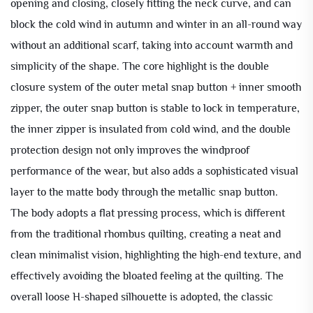
opening and closing, closely fitting the neck curve, and can
block the cold wind in autumn and winter in an all-round way
without an additional scarf, taking into account warmth and
simplicity of the shape. The core highlight is the double
closure system of the outer metal snap button + inner smooth
zipper, the outer snap button is stable to lock in temperature,
the inner zipper is insulated from cold wind, and the double
protection design not only improves the windproof
performance of the wear, but also adds a sophisticated visual
layer to the matte body through the metallic snap button.
The body adopts a flat pressing process, which is different
from the traditional rhombus quilting, creating a neat and
clean minimalist vision, highlighting the high-end texture, and
effectively avoiding the bloated feeling at the quilting. The
overall loose H-shaped silhouette is adopted, the classic