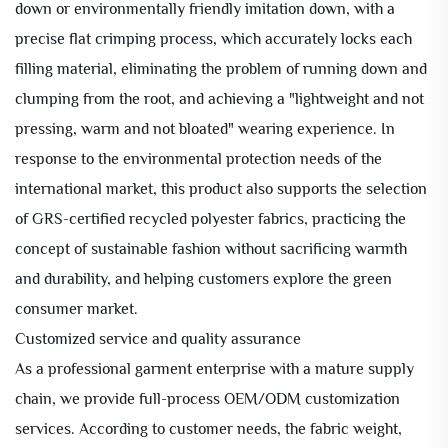
down or environmentally friendly imitation down, with a
precise flat crimping process, which accurately locks each
filling material, eliminating the problem of running down and
clumping from the root, and achieving a "lightweight and not
pressing, warm and not bloated" wearing experience. In
response to the environmental protection needs of the
international market, this product also supports the selection
of GRS-certified recycled polyester fabrics, practicing the
concept of sustainable fashion without sacrificing warmth
and durability, and helping customers explore the green
consumer market.
Customized service and quality assurance
As a professional garment enterprise with a mature supply
chain, we provide full-process OEM/ODM customization
services. According to customer needs, the fabric weight,