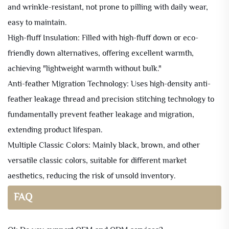
and wrinkle-resistant, not prone to pilling with daily wear,
easy to maintain.
High-fluff Insulation: Filled with high-fluff down or eco-
friendly down alternatives, offering excellent warmth,
achieving "lightweight warmth without bulk."
Anti-feather Migration Technology: Uses high-density anti-
feather leakage thread and precision stitching technology to
fundamentally prevent feather leakage and migration,
extending product lifespan.
Multiple Classic Colors: Mainly black, brown, and other
versatile classic colors, suitable for different market
aesthetics, reducing the risk of unsold inventory.
FAQ