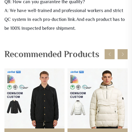
Q8: How can you guarantee the quality?
A: We have well-trained and professional workers and strict
QC system in each pro-duction link.And each product has to
be 100% inspected before shipment.
Recommended Products