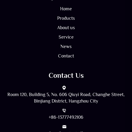
Home
Products
About us
Service
News
Contact
Contact Us
Room 120, Building 5, No. 606 Qiuyi Road, Changhe Street,
Binjiang District, Hangzhou City
+86-13777492106