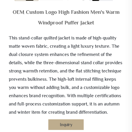
OEM Custom Logo High Fashion Men's Warm
Windproof Puffer Jacket
This stand-collar quilted jacket is made of high-quality
matte woven fabric, creating a light luxury texture. The
dual closure system enhances the refinement of the
details, while the three-dimensional stand collar provides
strong warmth retention, and the flat stitching technique
prevents bulkiness. The high-loft internal filling keeps
you warm without adding bulk, and a customizable logo
enhances brand recognition. With multiple certifications
and full-process customization support, it is an autumn
and winter item for creating brand differentiation.
Inquiry