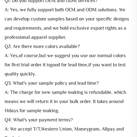
Q1: Do you support OEM and ODM services?
A: Yes, we fully support both OEM and ODM solutions. We
can develop custom samples based on your specific designs
and requirements, and we hold exclusive export rights as a
professional apparel supplier.
Q2: Are there more colors available?
A: Yes,of course,but we suggest you use our normal colors
for first trial order it isgood for lead time,if you want to test
quality quickly.
Q3: What's your sample policy and lead time?
A: The charge for new sample making is refundable, which
means we will return it in your bulk order. lt takes around
14days for sample making.
Q4: What's your payment terms?
A: We accept T/T,Western Union, Moneygram, Alipay and