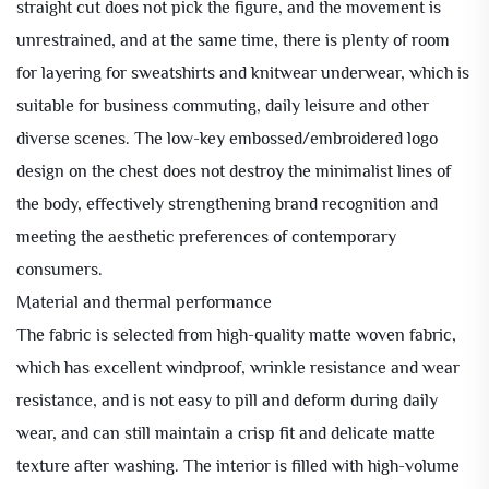
straight cut does not pick the figure, and the movement is
unrestrained, and at the same time, there is plenty of room
for layering for sweatshirts and knitwear underwear, which is
suitable for business commuting, daily leisure and other
diverse scenes. The low-key embossed/embroidered logo
design on the chest does not destroy the minimalist lines of
the body, effectively strengthening brand recognition and
meeting the aesthetic preferences of contemporary
consumers.
Material and thermal performance
The fabric is selected from high-quality matte woven fabric,
which has excellent windproof, wrinkle resistance and wear
resistance, and is not easy to pill and deform during daily
wear, and can still maintain a crisp fit and delicate matte
texture after washing. The interior is filled with high-volume