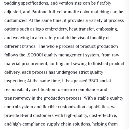
padding specifications, and version size can be flexibly
adjusted, and Pantone full-color matte color matching can be
customized; At the same time, it provides a variety of process
options such as logo embroidery, heat transfer, embossing,
and weaving to accurately match the visual tonality of
different brands. The whole process of product production
follows the ISO9001 quality management system, from raw
material procurement, cutting and sewing to finished product
delivery, each process has undergone strict quality
inspection; At the same time, it has passed BSCI social
responsibility certification to ensure compliance and
transparency in the production process. With a stable quality
control system and flexible customization capabilities, we
provide B-end customers with high-quality, cost-effective,
and high-compliance supply chain solutions, helping them