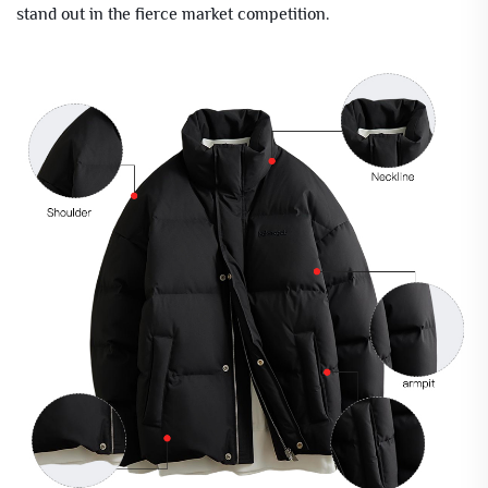
stand out in the fierce market competition.