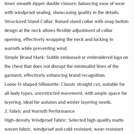
inner smooth zipper double closure, balancing ease of wear
with windproof sealing, showcasing quality in the details.
Structured Stand Collar: Raised stand collar with snap button
design at the neck allows flexible adjustment of collar
opening, effectively wrapping the neck and locking in
warmth while preventing wind.
Simple Brand Mark: Subtle embossed or embroidered logo on
the chest that does not disrupt the minimalist lines of the
garment, effectively enhancing brand recognition.
Loose H-shaped Silhouette: Classic straight cut, suitable for
all body types, unrestricted movement, with ample space for
layering, ideal for autumn and winter layering needs.
2. Fabric and Warmth Performance
High-density Windproof Fabric: Selected high-quality matte
woven fabric, windproof and cold-resistant, wear-resistant