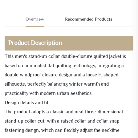
Overview
Recommended Products
Product Description
This men's stand-up collar double-closure quilted jacket is
based on minimalist flat quilting technology, integrating a
double windproof closure design and a loose H-shaped
silhouette, perfectly balancing winter warmth and
practicality with modern urban aesthetics.
Design details and fit
The product adopts a classic and neat three-dimensional
stand-up collar cut, with a raised collar and collar snap
fastening design, which can flexibly adjust the neckline