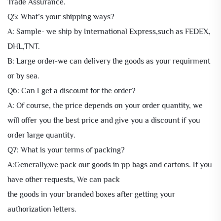
Trade Assurance.
Q5: What’s your shipping ways?
A: Sample- we ship by International Express,such as FEDEX,
DHL,TNT.
B: Large order-we can delivery the goods as your requirment
or by sea.
Q6: Can I get a discount for the order?
A: Of course, the price depends on your order quantity, we
will offer you the best price and give you a discount if you
order large quantity.
Q7: What is your terms of packing?
A:Generally,we pack our goods in pp bags and cartons. If you
have other requests, We can pack
the goods in your branded boxes after getting your
authorization letters.