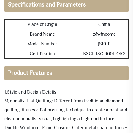
Specifications and Parameters
Place of Origin
China
Brand Name
zdwincome
Model Number
JS10-11
Certification
BSCI, ISO 9001, GRS
Product Features
1.Style and Design Details
Minimalist Flat Quilting: Different from traditional diamond
quilting, it uses a flat pressing technique to create a neat and
clean minimalist visual, highlighting a high-end texture.
Double Windproof Front Closure: Outer metal snap buttons +